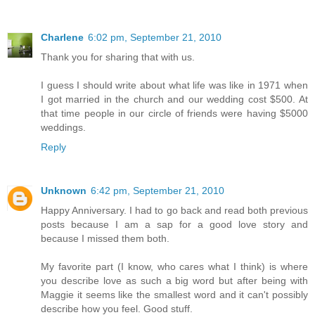
Charlene
6:02 pm, September 21, 2010
Thank you for sharing that with us.
I guess I should write about what life was like in 1971 when
I got married in the church and our wedding cost $500. At
that time people in our circle of friends were having $5000
weddings.
Reply
Unknown
6:42 pm, September 21, 2010
Happy Anniversary. I had to go back and read both previous
posts because I am a sap for a good love story and
because I missed them both.
My favorite part (I know, who cares what I think) is where
you describe love as such a big word but after being with
Maggie it seems like the smallest word and it can't possibly
describe how you feel. Good stuff.