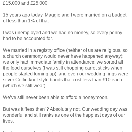
£15,000 and £25,000
15 years ago today, Maggie and I were married on a budget
of less than 1% of that
I was unemployed and we had no money, so every penny
had to be accounted for.
We married in a registry office (neither of us are religious, so
a church ceremony would never have happened anyway);
we only had immediate family in attendance; we sorted all
the food ourselves (I was still chopping carrot sticks when
people started turning up); and even our wedding rings were
silver Celtic-knot style bands that cost less than £10 each
(which we still wear).
We’ve still never been able to afford a honeymoon.
But was it “less than”? Absolutely not. Our wedding day was
wonderful and still ranks as one of the happiest days of our
lives.