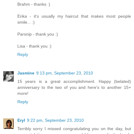
Brahm - thanks :)
Erika - it's usually my haircut that makes most people
smile... :)
Parsnip - thank you :)
Lisa - thank you :)
Reply
Jasmine
9:13 pm, September 23, 2010
15 years is a great accomplishment. Happy (belated)
anniversary to the two of you and here's to another 15+
more!
Reply
Eryl
9:22 pm, September 23, 2010
Terribly sorry I missed congratulating you on the day, but