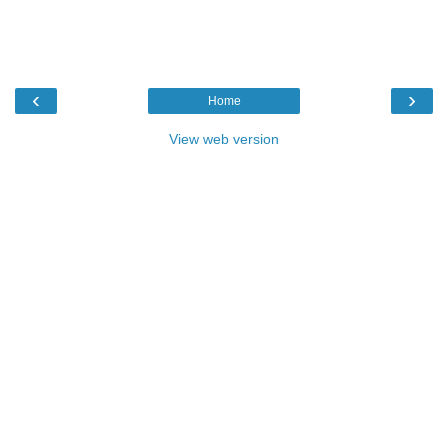
‹
›
Home
View web version