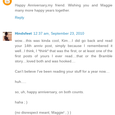
Happy Anniversary,my friend. Wishing you and Maggie
many more happy years together.
Reply
Hindsfeet
12:37 am, September 23, 2010
wow....this was kinda cool, Kim....I did go back and read
your 14th anniv post, simply because I remembered it
well...I think, I *think* that was the first, or at least one of the
first posts of yours I ever read....that or the Bramble
story....loved both and was hooked....
Can't believe I've been reading your stuff for a year now....
huh.....
so, uh, happy anniversary, on both counts.
haha ; )
(no disrespect meant, Maggie! ; ) )