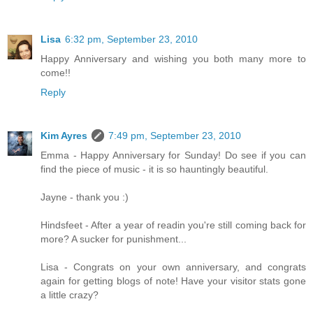
Lisa
6:32 pm, September 23, 2010
Happy Anniversary and wishing you both many more to
come!!
Reply
Kim Ayres
7:49 pm, September 23, 2010
Emma - Happy Anniversary for Sunday! Do see if you can
find the piece of music - it is so hauntingly beautiful.
Jayne - thank you :)
Hindsfeet - After a year of readin you're still coming back for
more? A sucker for punishment...
Lisa - Congrats on your own anniversary, and congrats
again for getting blogs of note! Have your visitor stats gone
a little crazy?