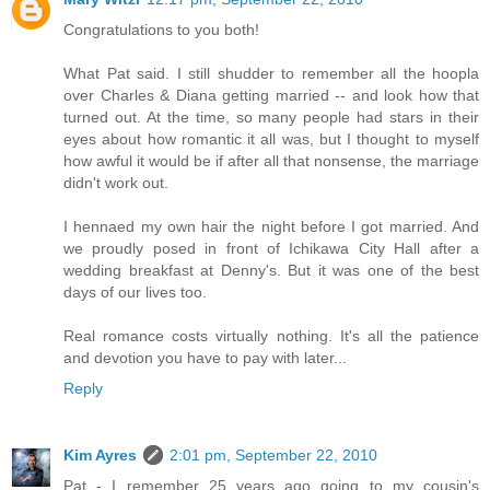
Congratulations to you both!
What Pat said. I still shudder to remember all the hoopla
over Charles & Diana getting married -- and look how that
turned out. At the time, so many people had stars in their
eyes about how romantic it all was, but I thought to myself
how awful it would be if after all that nonsense, the marriage
didn't work out.
I hennaed my own hair the night before I got married. And
we proudly posed in front of Ichikawa City Hall after a
wedding breakfast at Denny's. But it was one of the best
days of our lives too.
Real romance costs virtually nothing. It's all the patience
and devotion you have to pay with later...
Reply
Kim Ayres
2:01 pm, September 22, 2010
Pat - I remember 25 years ago going to my cousin's