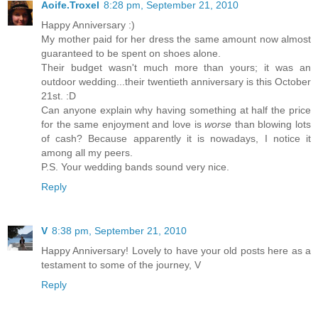
Aoife.Troxel
8:28 pm, September 21, 2010
Happy Anniversary :)
My mother paid for her dress the same amount now almost
guaranteed to be spent on shoes alone.
Their budget wasn't much more than yours; it was an
outdoor wedding...their twentieth anniversary is this October
21st. :D
Can anyone explain why having something at half the price
for the same enjoyment and love is
worse
than blowing lots
of cash? Because apparently it is nowadays, I notice it
among all my peers.
P.S. Your wedding bands sound very nice.
Reply
V
8:38 pm, September 21, 2010
Happy Anniversary! Lovely to have your old posts here as a
testament to some of the journey, V
Reply