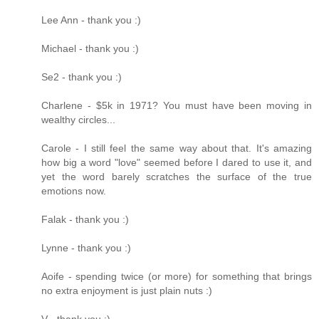
Lee Ann - thank you :)
Michael - thank you :)
Se2 - thank you :)
Charlene - $5k in 1971? You must have been moving in
wealthy circles...
Carole - I still feel the same way about that. It's amazing
how big a word "love" seemed before I dared to use it, and
yet the word barely scratches the surface of the true
emotions now.
Falak - thank you :)
Lynne - thank you :)
Aoife - spending twice (or more) for something that brings
no extra enjoyment is just plain nuts :)