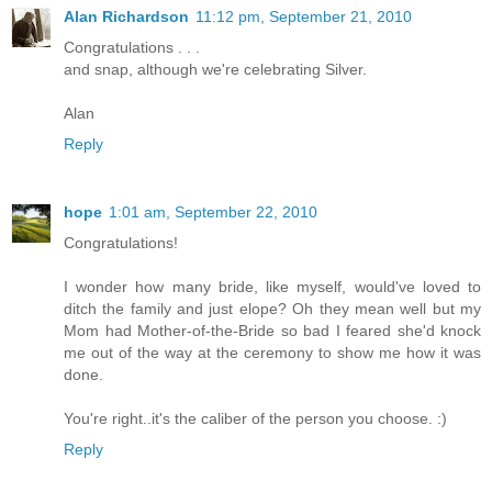
Alan Richardson
11:12 pm, September 21, 2010
Congratulations . . .
and snap, although we're celebrating Silver.
Alan
Reply
hope
1:01 am, September 22, 2010
Congratulations!
I wonder how many bride, like myself, would've loved to
ditch the family and just elope? Oh they mean well but my
Mom had Mother-of-the-Bride so bad I feared she'd knock
me out of the way at the ceremony to show me how it was
done.
You're right..it's the caliber of the person you choose. :)
Reply