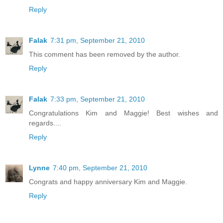
Reply
Falak
7:31 pm, September 21, 2010
This comment has been removed by the author.
Reply
Falak
7:33 pm, September 21, 2010
Congratulations Kim and Maggie! Best wishes and
regards....
Reply
Lynne
7:40 pm, September 21, 2010
Congrats and happy anniversary Kim and Maggie.
Reply