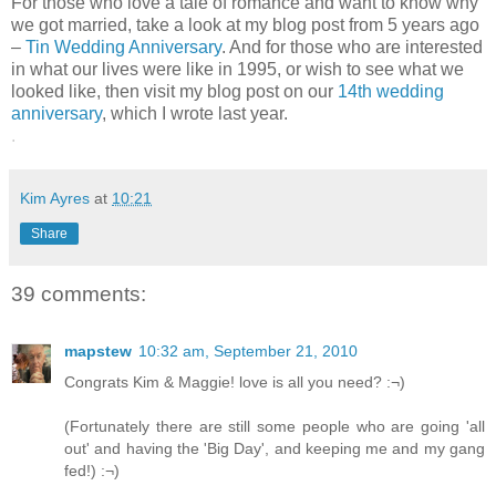
For those who love a tale of romance and want to know why
we got married, take a look at my blog post from 5 years ago
–
Tin Wedding Anniversary
. And for those who are interested
in what our lives were like in 1995, or wish to see what we
looked like, then visit my blog post on our
14th wedding
anniversary
, which I wrote last year.
.
Kim Ayres
at
10:21
Share
39 comments:
mapstew
10:32 am, September 21, 2010
Congrats Kim & Maggie! love is all you need? :¬)
(Fortunately there are still some people who are going 'all
out' and having the 'Big Day', and keeping me and my gang
fed!) :¬)