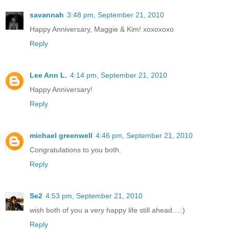
savannah
3:48 pm, September 21, 2010
Happy Anniversary, Maggie & Kim! xoxoxoxo
Reply
Lee Ann L.
4:14 pm, September 21, 2010
Happy Anniversary!
Reply
michael greenwell
4:46 pm, September 21, 2010
Congratulations to you both.
Reply
Se2
4:53 pm, September 21, 2010
wish both of you a very happy life still ahead....:)
Reply