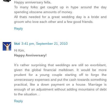
Happy anniversary fella,
To many folks get caught up in hype around the day
spending obscene amounts of money.
All thats needed for a great wedding day is a bride and
groom who love each other and a few good friends.
Reply
litzi
3:41 pm, September 21, 2010
Hi Kim,
Happy Anniversary!
It’s rather surprising that weddings are still so exorbitant,
given the global financial meltdown. It would be more
prudent for a young couple starting off to forgo the
unnecessary expenses and put the cash towards something
practical, like a down payment on a house. Marriage is
enough of an adjustment without adding mountains of debt
to the situation…
Reply