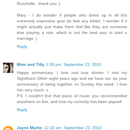
Roschelle - thank you :)
Mary - I do wonder if people who dress up in all this
extremely expensive gear do feel any better. I wonder if it
might actually just make them feel like they are someone
else playing a role, which is not the best way to start a
marriage :)
Reply
Mimi and Tilly
2:09 pm, September 22, 2010
Happy anniversary. I love real love stories. I met my
Significant Other eight years ago and we have our six year
anniversary of being together on Sunday this week. I love
him very much. x
P.S. I couldn't find that piece of music you recommended
anywhere on line, and now my curiosity has been piqued!
Reply
Jayne Martin
12:33 am, September 23, 2010