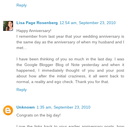
Reply
Lisa Page Rosenberg
12:54 am, September 23, 2010
Happy Anniversary!
I remember from last year that your wedding anniversary is
the same day as the anniversary of when my husband and I
met...
I have been thinking of you so much in the last day. I was
the Google Blogger Blog of Note yesterday and when it
happened, I immediately thought of you and your post
about how after the initial craziness, it all went back to
normal, a reality and ego check. Thank you for that.
Reply
Unknown
1:35 am, September 23, 2010
Congrats on the big day!
Love the links back to your earlier anniversary posts, how