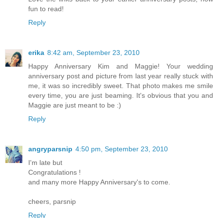
fun to read!
Reply
erika
8:42 am, September 23, 2010
Happy Anniversary Kim and Maggie! Your wedding
anniversary post and picture from last year really stuck with
me, it was so incredibly sweet. That photo makes me smile
every time, you are just beaming. It's obvious that you and
Maggie are just meant to be :)
Reply
angryparsnip
4:50 pm, September 23, 2010
I'm late but
Congratulations !
and many more Happy Anniversary's to come.
cheers, parsnip
Reply