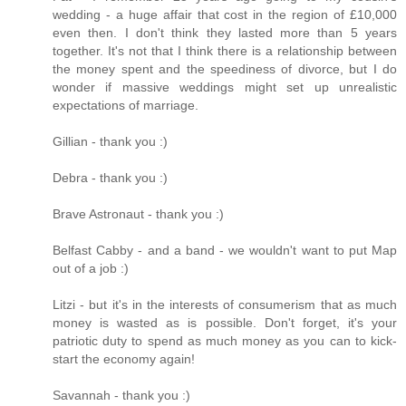
wedding - a huge affair that cost in the region of £10,000
even then. I don't think they lasted more than 5 years
together. It's not that I think there is a relationship between
the money spent and the speediness of divorce, but I do
wonder if massive weddings might set up unrealistic
expectations of marriage.
Gillian - thank you :)
Debra - thank you :)
Brave Astronaut - thank you :)
Belfast Cabby - and a band - we wouldn't want to put Map
out of a job :)
Litzi - but it's in the interests of consumerism that as much
money is wasted as is possible. Don't forget, it's your
patriotic duty to spend as much money as you can to kick-
start the economy again!
Savannah - thank you :)