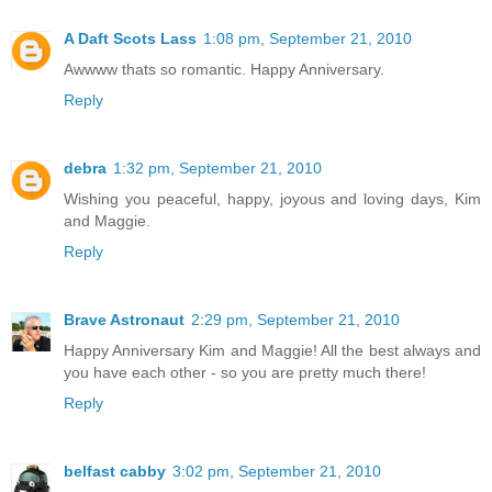
A Daft Scots Lass
1:08 pm, September 21, 2010
Awwww thats so romantic. Happy Anniversary.
Reply
debra
1:32 pm, September 21, 2010
Wishing you peaceful, happy, joyous and loving days, Kim
and Maggie.
Reply
Brave Astronaut
2:29 pm, September 21, 2010
Happy Anniversary Kim and Maggie! All the best always and
you have each other - so you are pretty much there!
Reply
belfast cabby
3:02 pm, September 21, 2010