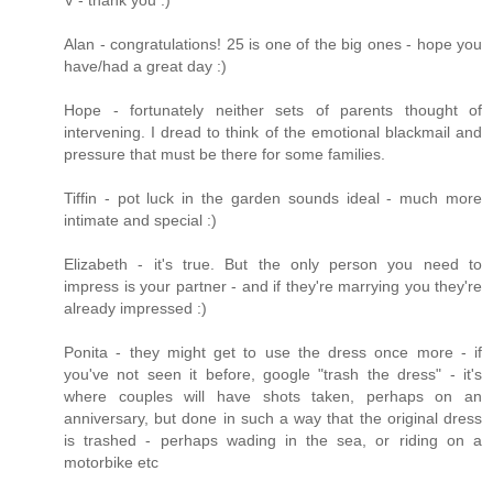
V - thank you :)
Alan - congratulations! 25 is one of the big ones - hope you
have/had a great day :)
Hope - fortunately neither sets of parents thought of
intervening. I dread to think of the emotional blackmail and
pressure that must be there for some families.
Tiffin - pot luck in the garden sounds ideal - much more
intimate and special :)
Elizabeth - it's true. But the only person you need to
impress is your partner - and if they're marrying you they're
already impressed :)
Ponita - they might get to use the dress once more - if
you've not seen it before, google "trash the dress" - it's
where couples will have shots taken, perhaps on an
anniversary, but done in such a way that the original dress
is trashed - perhaps wading in the sea, or riding on a
motorbike etc