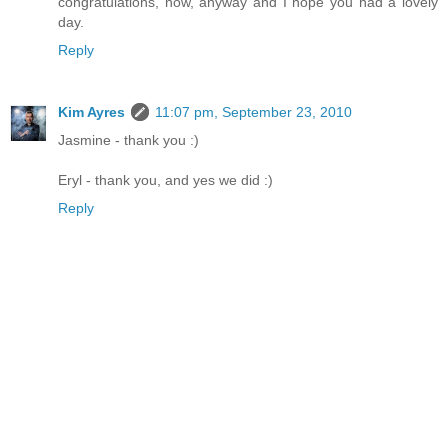
congratulations, now, anyway and I hope you had a lovely
day.
Reply
Kim Ayres
11:07 pm, September 23, 2010
Jasmine - thank you :)
Eryl - thank you, and yes we did :)
Reply