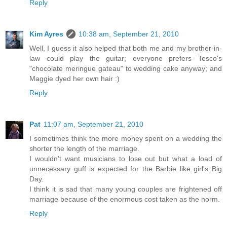
Reply
Kim Ayres
10:38 am, September 21, 2010
Well, I guess it also helped that both me and my brother-in-
law could play the guitar; everyone prefers Tesco's
"chocolate meringue gateau" to wedding cake anyway; and
Maggie dyed her own hair :)
Reply
Pat
11:07 am, September 21, 2010
I sometimes think the more money spent on a wedding the
shorter the length of the marriage.
I wouldn't want musicians to lose out but what a load of
unnecessary guff is expected for the Barbie like girl's Big
Day.
I think it is sad that many young couples are frightened off
marriage because of the enormous cost taken as the norm.
Reply