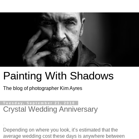
Painting With Shadows
The blog of photographer Kim Ayres
Tuesday, September 21, 2010
Crystal Wedding Anniversary
.
Depending on where you look, it’s estimated that the
average wedding cost these days is anywhere between