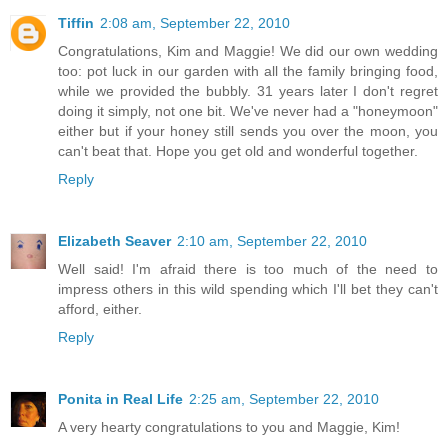
Tiffin
2:08 am, September 22, 2010
Congratulations, Kim and Maggie! We did our own wedding
too: pot luck in our garden with all the family bringing food,
while we provided the bubbly. 31 years later I don't regret
doing it simply, not one bit. We've never had a "honeymoon"
either but if your honey still sends you over the moon, you
can't beat that. Hope you get old and wonderful together.
Reply
Elizabeth Seaver
2:10 am, September 22, 2010
Well said! I'm afraid there is too much of the need to
impress others in this wild spending which I'll bet they can't
afford, either.
Reply
Ponita in Real Life
2:25 am, September 22, 2010
A very hearty congratulations to you and Maggie, Kim!