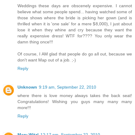
Weddings these days are obscenely expensive. I cannot
believe what some people spend... having watched some of
those shows where the bride is picking her gown (and is
thrilled when it is 'one sale' for a mere $8,000), I just about
lose it when they whine and cry because they want the
really expensive dress! WTF for???? You only wear the
damn thing once!!!
Of course, I AM glad that people do go all out, because we
don't want Map out of a job. ;-)
Reply
Unknown
9:19 am, September 22, 2010
where there is love money always takes the back seat!
Congratulations! Wishing you guys many many many
more!!!
Reply
Mary Witzl
12:17 pm, September 22, 2010