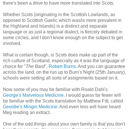
there's been a drive to have more translated into Scots.
Whether Scots (originating in the Scottish Lowlands, as
opposed to Scottish Gaelic which was/is more prevalent in
the Highland and Islands) is a distinct and separate
language or as just a regional dialect, is fiercely debated in
some circles, and I don't know enough on the subject to get
involved.
What is certain though, is Scots does make up part of the
rich culture of Scotland, especially as it was the language of
choice for "
The Bard
",
Robert Burns
. And you can guarantee
across the land, on the run up to Burn's Night (25th January),
schools were setting all sorts of assignments based on it.
Now some of you may be familiar with Roald Dahl's
George's Marvelous Medicine
. I would guess far fewer will
be familiar with the Scots translation by Matthew Fitt, called
Geordie's Mingin Medicine
. And even less will have heard
Meg reading an extract.
One of the odd things about your own family is that you don't