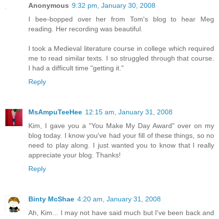
Anonymous
9:32 pm, January 30, 2008
I bee-bopped over her from Tom's blog to hear Meg
reading. Her recording was beautiful.
I took a Medieval literature course in college which required
me to read similar texts. I so struggled through that course.
I had a difficult time "getting it."
Reply
MsAmpuTeeHee
12:15 am, January 31, 2008
Kim, I gave you a "You Make My Day Award" over on my
blog today. I know you've had your fill of these things, so no
need to play along. I just wanted you to know that I really
appreciate your blog. Thanks!
Reply
Binty McShae
4:20 am, January 31, 2008
Ah, Kim... I may not have said much but I've been back and