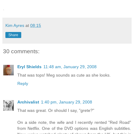
.
Kim Ayres
at
08:15
Share
30 comments:
Eryl Shields
11:48 am, January 29, 2008
That was tops! Meg sounds as cute as she looks.
Reply
Archivalist
1:40 pm, January 29, 2008
That was great. Or should I say, "grete?"
On a side note, the wife and I recently rented "Red Road"
from Netflix. One of the DVD options was English subtitles.