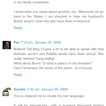
in my family sometimes.
I know what you mean about accents, too. Whenever we go
back to the States, I am shocked to hear my husband's
British accent. Even the kids have them in America!
Reply
Pat
7:19 pm, January 29, 2008
Brilliant! Tell Meg I'd give a lot to be able to speak with that
fantastic accent and Rabbie would have been proud. She
really relished 'bang wallop'.
What about Burns' 'O what a panic's in thy breastie?'
Can't remember the name of the poem - to a mouse.
Reply
Gyrobo
2:31 am, January 30, 2008
You've inspired me to create my own language.
It will be hieroglyphic, with a hundred thousand distinct