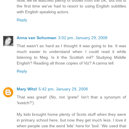
Now, we've watched plenty of shows from the UK, but this is
the first time we've had to resort to using English subtitles
with English speaking actors.
Reply
Anna van Schurman
3:02 pm, January 29, 2008
That wasn't as hard as I thought it was going to be. It was
much easier to understand when I could read it while
listening to Meg. Is it the Scottish mil? Studying Middle
English? Reading all those copies of Viz? A canna tell.
Reply
Mary Witzl
5:42 pm, January 29, 2008
That was great! (No, not 'grete!' Isn't that a synonym of
'kvetch?')
My kids brought home plenty of Scots stuff when they were
in primary school here, but now they get much less. I love it
when people use the word 'bile' here for 'boil.' We used that