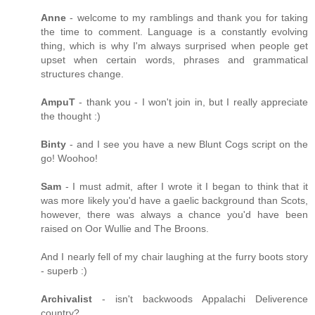
Anne
- welcome to my ramblings and thank you for taking
the time to comment. Language is a constantly evolving
thing, which is why I'm always surprised when people get
upset when certain words, phrases and grammatical
structures change.
AmpuT
- thank you - I won't join in, but I really appreciate
the thought :)
Binty
- and I see you have a new Blunt Cogs script on the
go! Woohoo!
Sam
- I must admit, after I wrote it I began to think that it
was more likely you'd have a gaelic background than Scots,
however, there was always a chance you'd have been
raised on Oor Wullie and The Broons.
And I nearly fell of my chair laughing at the furry boots story
- superb :)
Archivalist
- isn't backwoods Appalachi Deliverence
country?