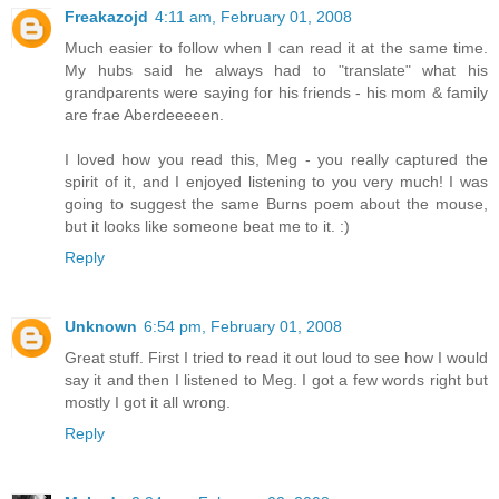
Freakazojd
4:11 am, February 01, 2008
Much easier to follow when I can read it at the same time.
My hubs said he always had to "translate" what his
grandparents were saying for his friends - his mom & family
are frae Aberdeeeeen.
I loved how you read this, Meg - you really captured the
spirit of it, and I enjoyed listening to you very much! I was
going to suggest the same Burns poem about the mouse,
but it looks like someone beat me to it. :)
Reply
Unknown
6:54 pm, February 01, 2008
Great stuff. First I tried to read it out loud to see how I would
say it and then I listened to Meg. I got a few words right but
mostly I got it all wrong.
Reply