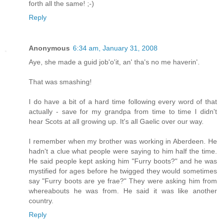
forth all the same! ;-)
Reply
Anonymous
6:34 am, January 31, 2008
Aye, she made a guid job'o'it, an' tha's no me haverin'.
That was smashing!
I do have a bit of a hard time following every word of that
actually - save for my grandpa from time to time I didn't
hear Scots at all growing up. It's all Gaelic over our way.
I remember when my brother was working in Aberdeen. He
hadn't a clue what people were saying to him half the time.
He said people kept asking him "Furry boots?" and he was
mystified for ages before he twigged they would sometimes
say "Furry boots are ye frae?" They were asking him from
whereabouts he was from. He said it was like another
country.
Reply