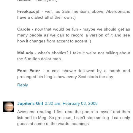
Freakazojd
- well, as Sam mentions above, Aberdonians
have a dialect all of their own :)
Carole
- now that would be fun - maybe we should get as
many people as we can to record a version of it and see
how it changes from accent to accent :)
MaLady
- what's ebonics? I take it we're not talking about
the 6 million dollar man...
Foot Eater
- a cold shower followed by a harsh and
prolonged birching is how every Scot starts the day
Reply
Jupiter's Girl
2:32 am, February 03, 2008
Awesome reading. I first read the poem to myself and then
listened to Meg. So precious, I can't stop smiling. I can only
guess at some of the words meanings.