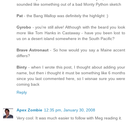
sounded like something out of a bad Monty Python sketch
Pat
- the Bang Wallop was definitely the highlight :)
Gyrobo
- you're still alive! Although with the beard you look
more like Tom Hanks in Castaway - have you been lost to
us on a desert island somewhere in the South Pacific?
Brave Astronaut
- So how would you say a Maine accent
differs?
Binty
- when I wrote this post, I thought about adding your
name, but then i thought it must be something like 6 months
since you last commented here, so I wisnae sure you were
coming back
Reply
Apex Zombie
12:35 pm, January 30, 2008
Very cool. It was much easier to follow with Meg reading it.