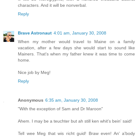
characters. And it will be nonverbal.
Reply
Brave Astronaut
4:01 am, January 30, 2008
When my mother would travel to Maine on a family
vacation, after a few days she would start to sound like
Mainers. That's when my father knew it was time to come
home.
Nice job by Meg!
Reply
Anonymous
6:35 am, January 30, 2008
"With the exception of Sam and Dr Maroon"
Ahem. I may be a teuchter but ah still ken whit's bein' said!
Tell wee Meg that wis richt guid! Braw even! An' a'body