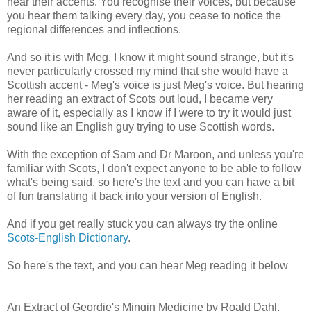
hear their accents. You recognise their voices, but because
you hear them talking every day, you cease to notice the
regional differences and inflections.
And so it is with Meg. I know it might sound strange, but it's
never particularly crossed my mind that she would have a
Scottish accent - Meg's voice is just Meg's voice. But hearing
her reading an extract of Scots out loud, I became very
aware of it, especially as I know if I were to try it would just
sound like an English guy trying to use Scottish words.
With the exception of Sam and Dr Maroon, and unless you're
familiar with Scots, I don't expect anyone to be able to follow
what's being said, so here's the text and you can have a bit
of fun translating it back into your version of English.
And if you get really stuck you can always try the online
Scots-English Dictionary
.
So here's the text, and you can hear Meg reading it below
An Extract of Geordie's Mingin Medicine by Roald Dahl,