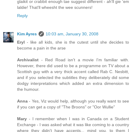
glaikit or crabbit enough tae suggest different - ah'll gie 'em
laldie! That'll wheesht the wee scunners!
Reply
Kim Ayres
10:03 am, January 30, 2008
Eryl
- like all kids, she is the cutest until she decides to
become a pain in the arse
Archivalist
- Red Road isn't a movie I'm familiar with.
However, there did used to be a programme on TV about a
Scottish guy with a very thick accent called Rab C. Nesbitt,
and if you selected the subtitles they deliberately did some
dodgy interpretations which added an extra dimension to
the humour.
Anna
- Yes, Viz would help, although you really want to see
if you can get a copy of "The Broons" or "Oor Wullie"
Mary
- I remember when I was in Canada on a Student
Exchange - I was asked what it was like coming to a country
where they didn't have accents... mind you, to them I