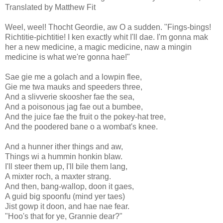
Translated by Matthew Fit
Weel, weel! Thocht Geordie, aw O a sudden. "Fings-bings!
Richtitie-pichtitie! I ken exactly whit I'll dae. I'm gonna mak
her a new medicine, a magic medicine, naw a mingin
medicine is what we're gonna hae!"
Sae gie me a golach and a lowpin flee,
Gie me twa mauks and speeders three,
And a slivverie skoosher fae the sea,
And a poisonous jag fae out a bumbee,
And the juice fae the fruit o the pokey-hat tree,
And the poodered bane o a wombat's knee.
And a hunner ither things and aw,
Things wi a hummin honkin blaw.
I'll steer them up, I'll bile them lang,
A mixter roch, a maxter strang.
And then, bang-wallop, doon it gaes,
A guid big spoonfu (mind yer taes)
Jist gowp it doon, and hae nae fear.
"Hoo's that for ye, Grannie dear?"