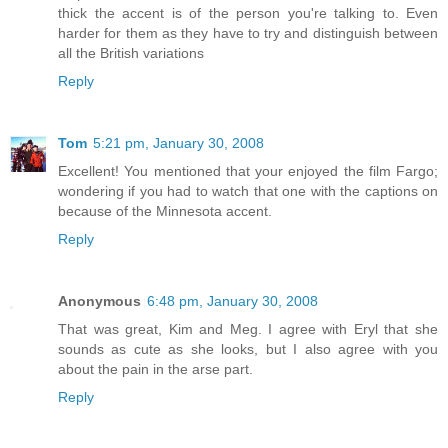
thick the accent is of the person you're talking to. Even
harder for them as they have to try and distinguish between
all the British variations
Reply
Tom
5:21 pm, January 30, 2008
Excellent! You mentioned that your enjoyed the film Fargo;
wondering if you had to watch that one with the captions on
because of the Minnesota accent.
Reply
Anonymous
6:48 pm, January 30, 2008
That was great, Kim and Meg. I agree with Eryl that she
sounds as cute as she looks, but I also agree with you
about the pain in the arse part.
Reply