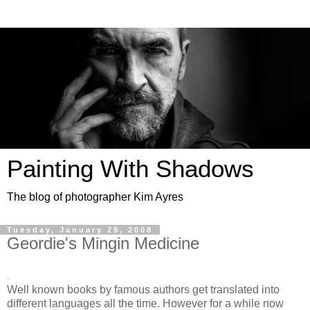
Painting With Shadows
The blog of photographer Kim Ayres
Tuesday, January 29, 2008
Geordie's Mingin Medicine
.
Well known books by famous authors get translated into
different languages all the time. However for a while now