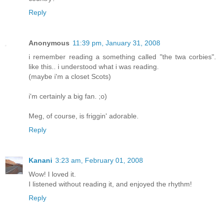
Reply
Anonymous
11:39 pm, January 31, 2008
i remember reading a something called "the twa corbies".
like this.. i understood what i was reading.
(maybe i'm a closet Scots)
i'm certainly a big fan. ;o)
Meg, of course, is friggin' adorable.
Reply
Kanani
3:23 am, February 01, 2008
Wow! I loved it.
I listened without reading it, and enjoyed the rhythm!
Reply