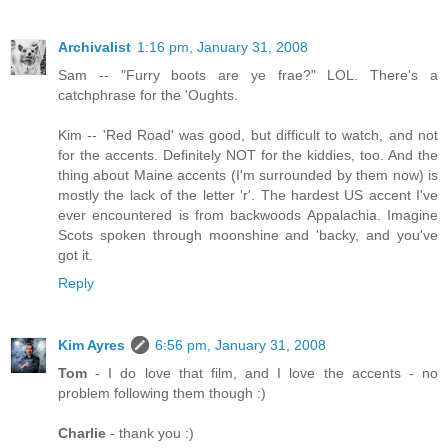
Archivalist
1:16 pm, January 31, 2008
Sam -- "Furry boots are ye frae?" LOL. There's a
catchphrase for the 'Oughts.
Kim -- 'Red Road' was good, but difficult to watch, and not
for the accents. Definitely NOT for the kiddies, too. And the
thing about Maine accents (I'm surrounded by them now) is
mostly the lack of the letter 'r'. The hardest US accent I've
ever encountered is from backwoods Appalachia. Imagine
Scots spoken through moonshine and 'backy, and you've
got it.
Reply
Kim Ayres
6:56 pm, January 31, 2008
Tom
- I do love that film, and I love the accents - no
problem following them though :)
Charlie
- thank you :)