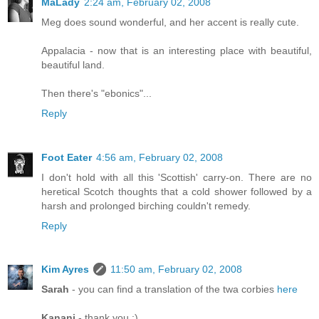
MaLady
2:24 am, February 02, 2008
Meg does sound wonderful, and her accent is really cute.
Appalacia - now that is an interesting place with beautiful,
beautiful land.
Then there's "ebonics"...
Reply
Foot Eater
4:56 am, February 02, 2008
I don't hold with all this 'Scottish' carry-on. There are no
heretical Scotch thoughts that a cold shower followed by a
harsh and prolonged birching couldn't remedy.
Reply
Kim Ayres
11:50 am, February 02, 2008
Sarah
- you can find a translation of the twa corbies
here
Kanani
- thank you :)