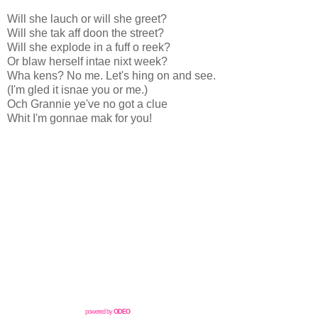
Will she lauch or will she greet?
Will she tak aff doon the street?
Will she explode in a fuff o reek?
Or blaw herself intae nixt week?
Wha kens? No me. Let's hing on and see.
(I'm gled it isnae you or me.)
Och Grannie ye've no got a clue
Whit I'm gonnae mak for you!
powered by
ODEO