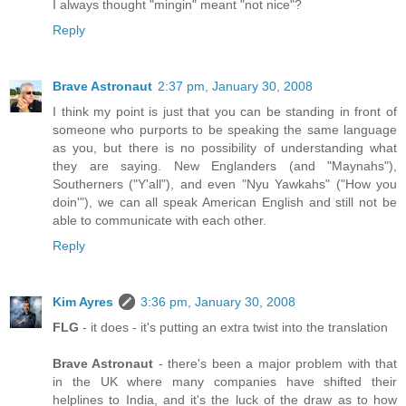
I always thought "mingin" meant "not nice"?
Reply
Brave Astronaut
2:37 pm, January 30, 2008
I think my point is just that you can be standing in front of
someone who purports to be speaking the same language
as you, but there is no possibility of understanding what
they are saying. New Englanders (and "Maynahs"),
Southerners ("Y'all"), and even "Nyu Yawkahs" ("How you
doin'"), we can all speak American English and still not be
able to communicate with each other.
Reply
Kim Ayres
3:36 pm, January 30, 2008
FLG
- it does - it's putting an extra twist into the translation
Brave Astronaut
- there's been a major problem with that
in the UK where many companies have shifted their
helplines to India, and it's the luck of the draw as to how