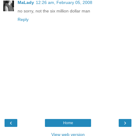
MaLady
12:26 am, February 05, 2008
no sorry, not the six million dollar man
Reply
‹
›
Home
View web version