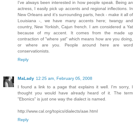
I've always been interested in how people speak. Being an
actress, I easily pick up accents and regional inflections. In
New Orleans and it's surrounding parts, heck - make it all of
Louisiana -, we have many accents here; twangy and
country, New Yorkish, Cajun french. I am considered a Yat
because of my accent. It comes from the made up
contraction of "where yat" which means how are you doing,
or where are you. People around here are word
conservationists.
Reply
MaLady
12:25 am, February 05, 2008
I found a link to a page that explains it well. I'm sorry, I
thought you would have already heard of it. The term
"Ebonics" is just one way the dialect is named.
http://www.cal.org/topics/dialects/aae.html
Reply