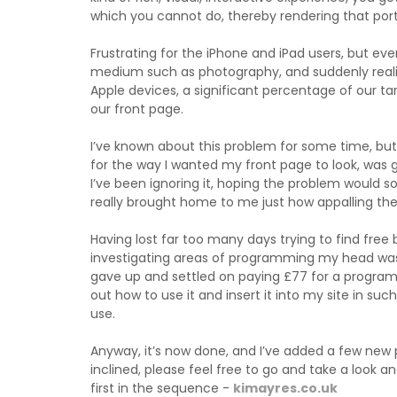
which you cannot do, thereby rendering that port
Frustrating for the iPhone and iPad users, but e
medium such as photography, and suddenly reali
Apple devices, a significant percentage of our t
our front page.
I’ve known about this problem for some time, but 
for the way I wanted my front page to look, was 
I’ve been ignoring it, hoping the problem would 
really brought home to me just how appalling the
Having lost far too many days trying to find free 
investigating areas of programming my head was 
gave up and settled on paying £77 for a program 
out how to use it and insert it into my site in su
use.
Anyway, it’s now done, and I’ve added a few new pho
inclined, please feel free to go and take a look
first in the sequence -
kimayres.co.uk