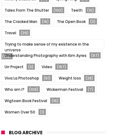
Tales From The Shutter
(100)
Teeth
(10)
The Cracked Man
(16)
The Open Book
(3)
Travel
(39)
Trying to make sense of my existence in the
universe
Understanding Photography with Kim Ayres
(97)
(102)
Urr Project
(3)
Video
(167)
Viva La Photoshop
(61)
Weight loss
(28)
Who am I?
(109)
Wickerman Festival
(7)
Wigtown Book Festival
(16)
Women Over 50
(1)
BLOG ARCHIVE