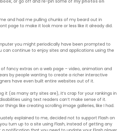
ebook
, or go off and re-pin some of
my photos on
time and had me pulling chunks of my beard out in
ont page to make it look more or less like it already did.
computer you might periodically have been prompted to
u can continue to enjoy sites and applications using the
rts of fancy extras on a web page – video, animation and
ars by people wanting to create a richer interactive
gners have even built entire websites out of it.
ing it (as many arty sites are), it’s crap for your rankings in
isabilities using text readers can’t make sense of it.
 things like creating scrolling image galleries, like I had.
uately explained to me, decided not to support Flash on
you turn up to a site using Flash, instead of getting any
et a notification that you need to update your Flash player,