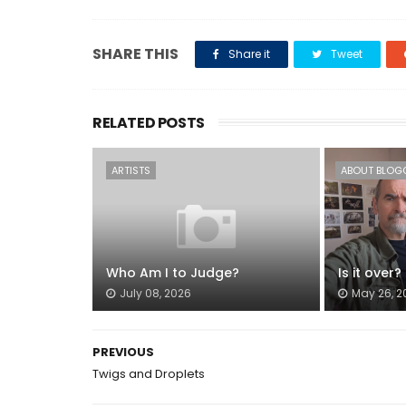
SHARE THIS
Share it
Tweet
RELATED POSTS
ARTISTS
ABOUT BLOG
Who Am I to Judge?
Is it over?
July 08, 2026
May 26, 2
PREVIOUS
Twigs and Droplets