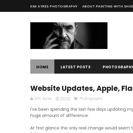
KIM AYRES PHOTOGRAPHY
ABOUT PAINTING WITH SH
HOME
LATEST POSTS
PHOTOGRAPH
Website Updates, Apple, Fla
Kim Ayres
00:30
Photography
I’ve been spending the last few days updating m
huge amount of difference.
At first glance the only real change would seem t