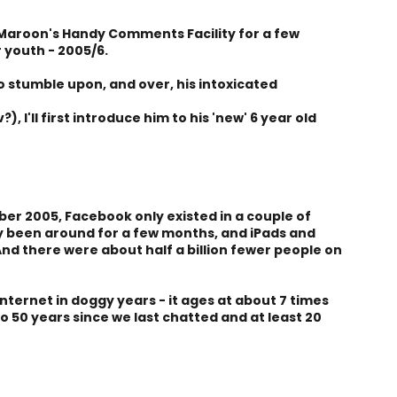
Maroon's Handy Comments Facility for a few
 youth - 2005/6.
to stumble upon, and over, his intoxicated
), I'll first introduce him to his 'new' 6 year old
er 2005, Facebook only existed in a couple of
ly been around for a few months, and iPads and
. And there were about half a billion fewer people on
internet in doggy years - it ages at about 7 times
to 50 years since we last chatted and at least 20