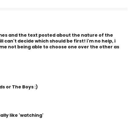
imes and the text posted about the nature of the
 can't decide which should be first! i'm no help, i
 me not being able to choose one over the other as
s or The Boys :)
lly like 'watching'