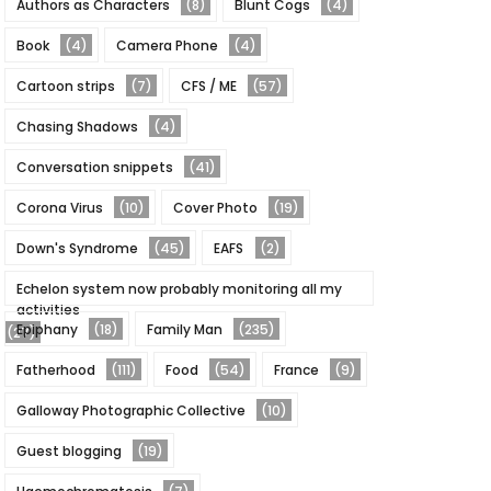
Authors as Characters
(8)
Blunt Cogs
(4)
Book
(4)
Camera Phone
(4)
Cartoon strips
(7)
CFS / ME
(57)
Chasing Shadows
(4)
Conversation snippets
(41)
Corona Virus
(10)
Cover Photo
(19)
Down's Syndrome
(45)
EAFS
(2)
Echelon system now probably monitoring all my
activities
Epiphany
(18)
Family Man
(235)
(27)
Fatherhood
(111)
Food
(54)
France
(9)
Galloway Photographic Collective
(10)
Guest blogging
(19)