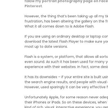
follow my
portrait photography page on Fac
Pinterest
.
However, the thing that’s been taking up all my 
frustration, has been altering the gallery on the fr
What it all comes down to is Adobe Flash.
If you are using an ordinary desktop or laptop 
download the latest Flash Player to make sure yo
most up to date versions.
Flash is a system, or platform, that allows all so
even sound. As such it has been used for many ye
experience with their websites. In fact, some desi
It has its downsides – if your entire site is built us
the search engine results, and people with visual d
However, used sparingly it can be very effective for
Unfortunately Apple, for some reason never adeq
their iPhones or iPads. So on these devices, when 
kind of rich, visual, interactive experience, you g