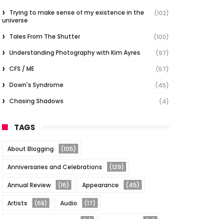
Trying to make sense of my existence in the
(102)
universe
Tales From The Shutter
(100)
Understanding Photography with Kim Ayres
(97)
CFS / ME
(57)
Down's Syndrome
(45)
Chasing Shadows
(4)
TAGS
About Blogging
(105)
Anniversaries and Celebrations
(129)
Annual Review
(16)
Appearance
(45)
Artists
(68)
Audio
(17)