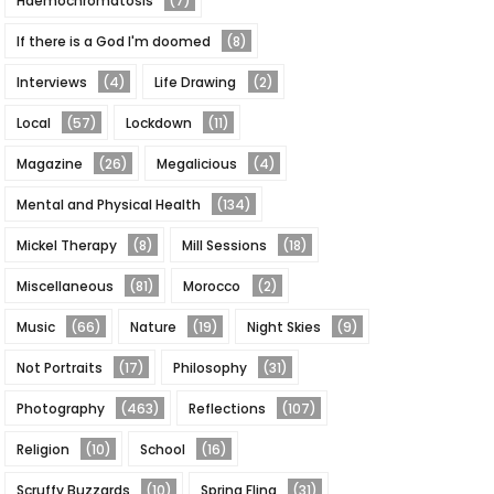
Haemochromatosis
(7)
If there is a God I'm doomed
(8)
Interviews
(4)
Life Drawing
(2)
Local
(57)
Lockdown
(11)
Magazine
(26)
Megalicious
(4)
Mental and Physical Health
(134)
Mickel Therapy
(8)
Mill Sessions
(18)
Miscellaneous
(81)
Morocco
(2)
Music
(66)
Nature
(19)
Night Skies
(9)
Not Portraits
(17)
Philosophy
(31)
Photography
(463)
Reflections
(107)
Religion
(10)
School
(16)
Scruffy Buzzards
(10)
Spring Fling
(31)