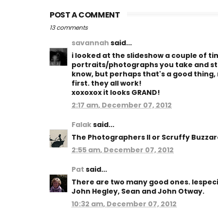
POST A COMMENT
13 comments
savannah
said...
i looked at the slideshow a couple of t
portraits/photographs you take and still
know, but perhaps that's a good thing,
first. they all work!
xoxoxox it looks GRAND!
2:17 am, December 07, 2012
Falak
said...
The Photographers II or Scruffy Buzzard
2:55 am, December 07, 2012
Pat
said...
There are two many good ones. Iespecia
John Hegley, Sean and John Otway.
10:32 am, December 07, 2012