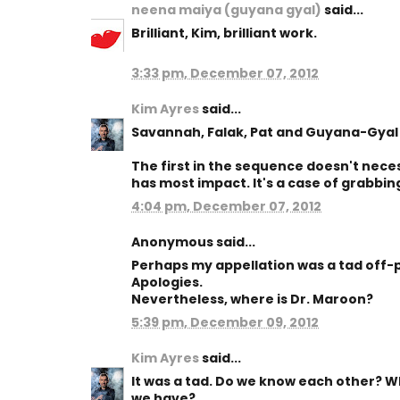
neena maiya (guyana gyal)
said...
Brilliant, Kim, brilliant work.
3:33 pm, December 07, 2012
Kim Ayres
said...
Savannah, Falak, Pat and Guyana-Gyal 
The first in the sequence doesn't neces
has most impact. It's a case of grabbin
4:04 pm, December 07, 2012
Anonymous said...
Perhaps my appellation was a tad off-p
Apologies.
Nevertheless, where is Dr. Maroon?
5:39 pm, December 09, 2012
Kim Ayres
said...
It was a tad. Do we know each other? Wh
we have?