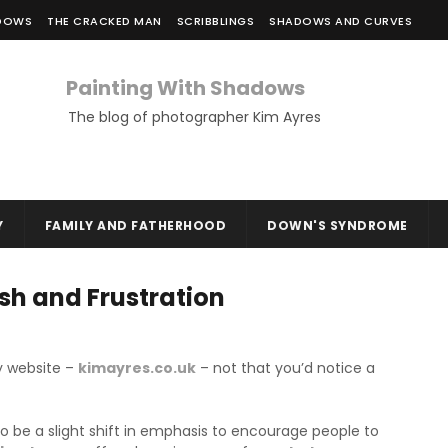
ADOWS
THE CRACKED MAN
SCRIBBLINGS
SHADOWS AND CURVES
Painting With Shadows
The blog of photographer Kim Ayres
Y
FAMILY AND FATHERHOOD
DOWN'S SYNDROME
sh and Frustration
y website –
kimayres.co.uk
– not that you’d notice a
o be a slight shift in emphasis to encourage people to