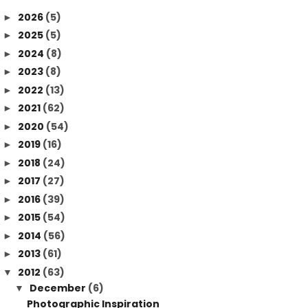
2026
(5)
►
2025
(5)
►
2024
(8)
►
2023
(8)
►
2022
(13)
►
2021
(62)
►
2020
(54)
►
2019
(16)
►
2018
(24)
►
2017
(27)
►
2016
(39)
►
2015
(54)
►
2014
(56)
►
2013
(61)
►
2012
(63)
▼
December
(6)
▼
Photographic Inspiration