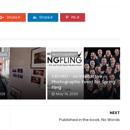
Share it
Share it
Pin it
GING
PHOTOGRAPHY
CROWD - an Interactive
Photographic Event for Spring
Fling
026
May 14, 2026
NEXT
Published in the book, No Words