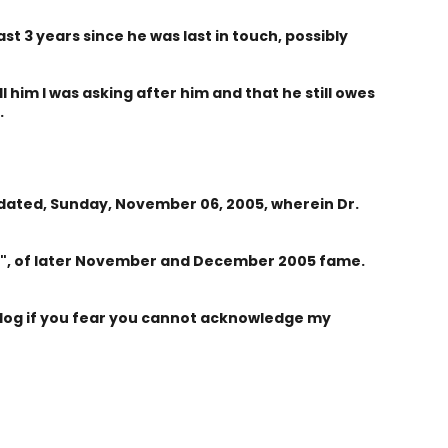
east 3 years since he was last in touch, possibly
 him I was asking after him and that he still owes
.
, dated, Sunday, November 06, 2005, wherein Dr.
y", of later November and December 2005 fame.
log if you fear you cannot acknowledge my