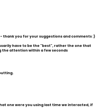
- thank you for your suggestions and comments :)
sarily have to be the "best", rather the one that
g the attention within a few seconds
utting.
at one were you using last time we interacted, if