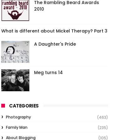
The Rambling Beard Awards
2010
What is different about Mickel Therapy? Part 3
A Daughter's Pride
Meg turns 14
CATEGORIES
Photography
(463)
Family Man
(235)
About Blogging
(105)