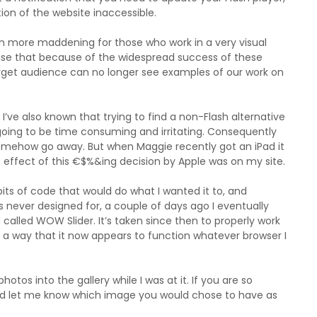
ion of the website inaccessible.
ven more maddening for those who work in a very visual
se that because of the widespread success of these
arget audience can no longer see examples of our work on
I’ve also known that trying to find a non-Flash alternative
going to be time consuming and irritating. Consequently
somehow go away. But when Maggie recently got an iPad it
 effect of this €$%&ing decision by Apple was on my site.
bits of code that would do what I wanted it to, and
never designed for, a couple of days ago I eventually
called WOW Slider. It’s taken since then to properly work
ch a way that it now appears to function whatever browser I
tos into the gallery while I was at it. If you are so
 and let me know which image you would chose to have as