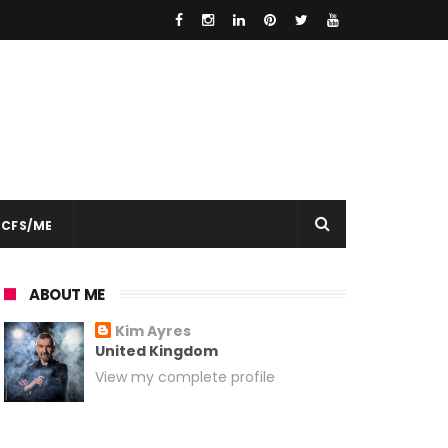
CFS/ME
ABOUT ME
Kim Ayres
United Kingdom
View my complete profile