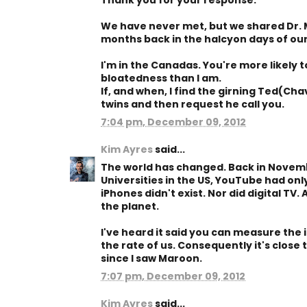
Thank you for your response.
We have never met, but we shared Dr. 
months back in the halcyon days of our
I'm in the Canadas. You're more likely 
bloatedness than I am.
If, and when, I find the girning Ted(Chav?
twins and then request he call you.
7:04 pm, December 09, 2012
Kim Ayres
said...
The world has changed. Back in Novemb
Universities in the US, YouTube had on
iPhones didn't exist. Nor did digital TV
the planet.
I've heard it said you can measure the 
the rate of us. Consequently it's close 
since I saw Maroon.
7:07 pm, December 09, 2012
Kim Ayres
said...