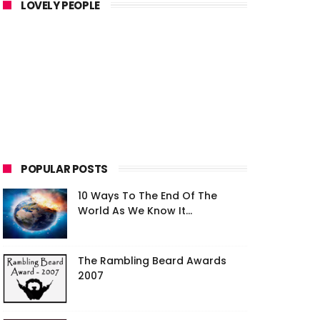
LOVELY PEOPLE
POPULAR POSTS
10 Ways To The End Of The
World As We Know It...
The Rambling Beard Awards
2007