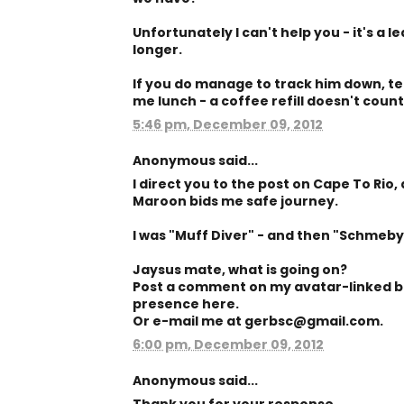
Unfortunately I can't help you - it's a l
longer.
If you do manage to track him down, tell
me lunch - a coffee refill doesn't count
5:46 pm, December 09, 2012
Anonymous said...
I direct you to the post on Cape To Rio
Maroon bids me safe journey.
I was "Muff Diver" - and then "Schmeb
Jaysus mate, what is going on?
Post a comment on my avatar-linked b
presence here.
Or e-mail me at gerbsc@gmail.com.
6:00 pm, December 09, 2012
Anonymous said...